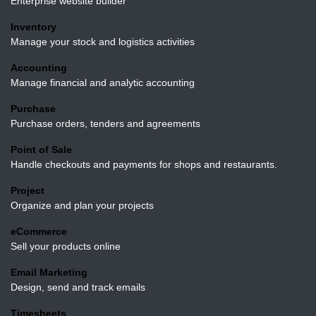
Enterprise website builder
Inventory
Manage your stock and logistics activities
Accounting
Manage financial and analytic accounting
Purchase
Purchase orders, tenders and agreements
Point of Sale
Handle checkouts and payments for shops and
restaurants.
Project
Organize and plan your projects
eCommerce
Sell your products online
Email Marketing
Design, send and track emails