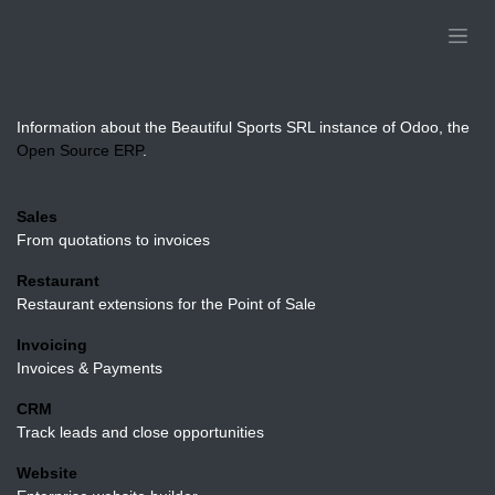
Skip to Content
Beautiful Sports SRL
Information about the Beautiful Sports SRL instance of
Odoo, the
Open Source ERP
.
Installed Applications
Sales
From quotations to invoices
Restaurant
Restaurant extensions for the Point of Sale
Invoicing
Invoices & Payments
CRM
Track leads and close opportunities
Website