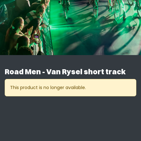
Road Men - Van Rysel short track
This product is no longer available.