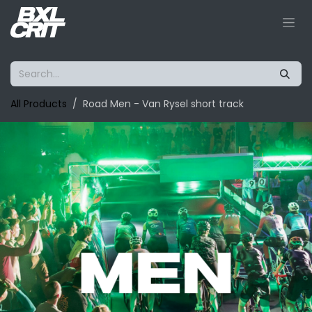
Skip to Content
All Products
Road Men - Van Rysel short track